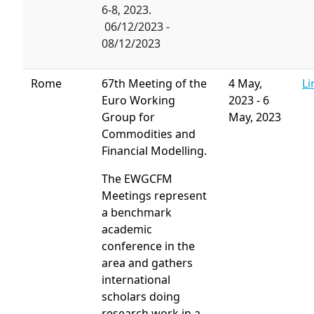
6-8, 2023.
06/12/2023 -
08/12/2023
Rome
67th Meeting of the
4 May,
Li
Euro Working
2023
-
6
Group for
May, 2023
Commodities and
Financial Modelling.
The EWGCFM
Meetings represent
a benchmark
academic
conference in the
area and gathers
international
scholars doing
research work in a