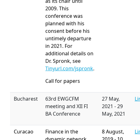
as its chair until
2009. This
conference was
planned with his
consent before his
untimely departure
in 2021. For
additional details on
Dr. Spronk, see
Tinyurl.com/jspronk
.
Call for papers
Bucharest
63rd EWGCFM
27 May,
Li
meeting and XII FI
2021
-
29
BA Conference
May, 2021
Curacao
Finance in the
8 August,
Li
dynamic network
2019
-
10