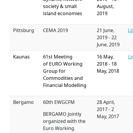
society & small
August,
island economies
2019
Pittsburg
CEMA 2019
21 June,
Li
2019
-
22
June, 2019
Kaunas
61st Meeting
16 May,
Li
of EURO Working
2018
-
18
Group for
May, 2018
Commodities and
Financial Modelling
Bergamo
60th EWGCFM
28 April,
2017
-
2
BERGAMO Jointly
May, 2017
organized with the
Euro Working