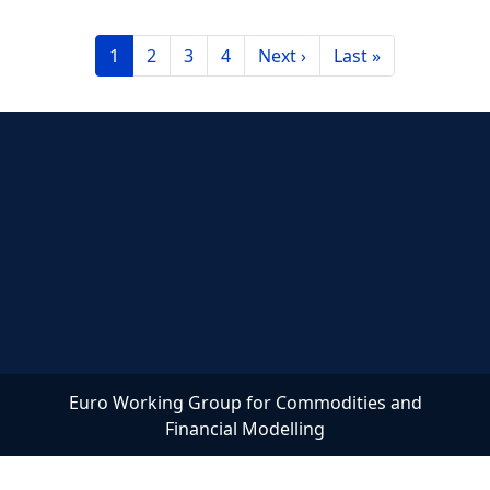
Pagination
Current page
Page
Page
Page
Next page
Last page
1
2
3
4
Next ›
Last »
Euro Working Group for Commodities and
Financial Modelling