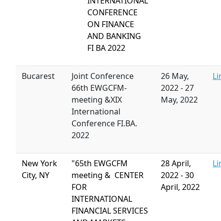
INTERNATIONAL
CONFERENCE
ON FINANCE
AND BANKING
FI BA 2022
Bucarest
Joint Conference
26 May,
Li
66th EWGCFM-
2022
-
27
meeting &XIX
May, 2022
International
Conference FI.BA.
2022
New York
"65th EWGCFM
28 April,
Li
City, NY
meeting & CENTER
2022
-
30
FOR
April, 2022
INTERNATIONAL
FINANCIAL SERVICES