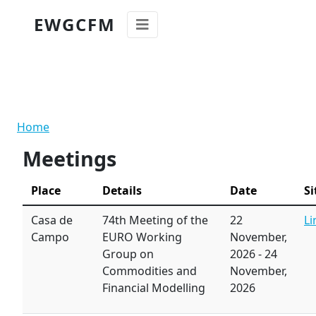
Skip to main content
EWGCFM
Breadcrumb
Home
Meetings
Place
Details
Date
Si
Casa de
74th Meeting of the
22
Li
Campo
EURO Working
November,
Group on
2026
-
24
Commodities and
November,
Financial Modelling
2026