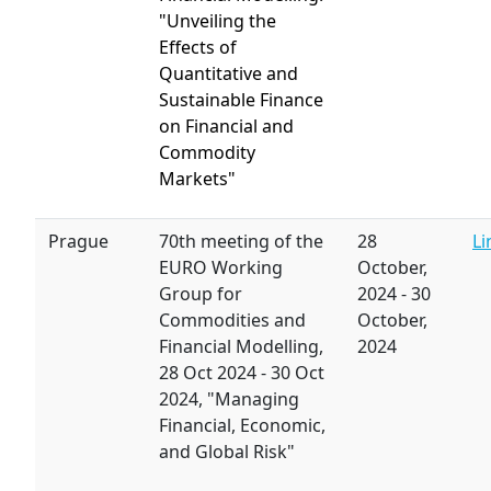
"Unveiling the
Effects of
Quantitative and
Sustainable Finance
on Financial and
Commodity
Markets"
Prague
70th meeting of the
28
Li
EURO Working
October,
Group for
2024
-
30
Commodities and
October,
Financial Modelling,
2024
28 Oct 2024
-
30 Oct
2024,
"Managing
Financial, Economic,
and Global Risk"