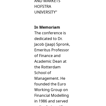
AND MARKETS
HOFSTRA
UNIVERSITY"
In Memoriam
The conference is
dedicated to Dr.
Jacob (Jaap) Spronk,
Emeritus Professor
of Finance and
Academic Dean at
the Rotterdam
School of
Management. He
founded the Euro
Working Group on
Financial Modelling
in 1986 and served