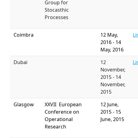
Group for
Stocasthic
Processes
Coimbra
12 May,
Li
2016
-
14
May, 2016
Dubai
12
Li
November,
2015
-
14
November,
2015
Glasgow
XXVII European
12 June,
Conference on
2015
-
15
Operational
June, 2015
Research