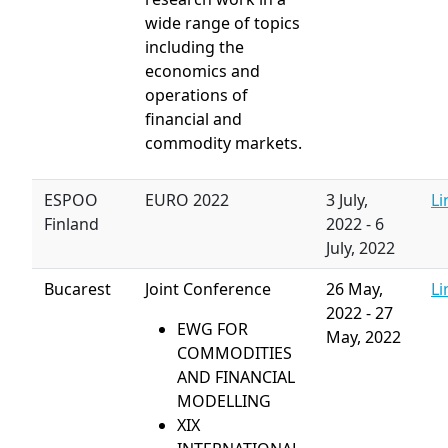
wide range of topics
including the
economics and
operations of
financial and
commodity markets.
ESPOO
EURO 2022
3 July,
Li
Finland
2022
-
6
July, 2022
Bucarest
Joint Conference
26 May,
Li
2022
-
27
EWG FOR
May, 2022
COMMODITIES
AND FINANCIAL
MODELLING
XIX