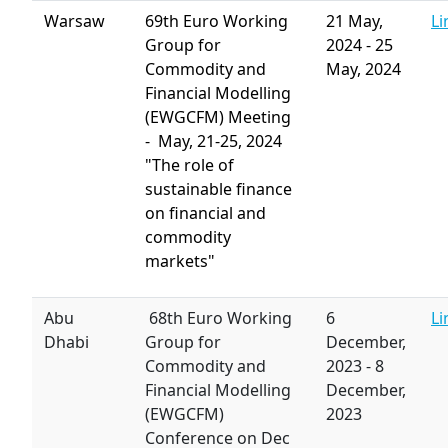
Warsaw
69th Euro
Working
21 May,
Li
Group for
2024
-
25
Commodity and
May, 2024
Financial Modelling
(EWGCFM) Meeting
- May, 21-25, 2024
"The role of
sustainable finance
on financial and
commodity
markets"
Abu
68th Euro Working
6
Li
Dhabi
Group for
December,
Commodity and
2023
-
8
Financial Modelling
December,
(EWGCFM)
2023
Conference on Dec