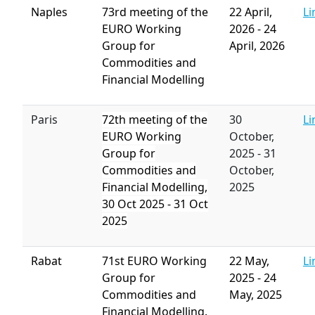
Naples
73rd meeting of the
22 April,
Li
EURO Working
2026
-
24
Group for
April, 2026
Commodities and
Financial Modelling
Paris
72th meeting of the
30
Li
EURO Working
October,
Group for
2025
-
31
Commodities and
October,
Financial Modelling,
2025
30
Oct 2025
-
31 Oct
2025
Rabat
71st EURO Working
22 May,
Li
Group for
2025
-
24
Commodities and
May, 2025
Financial Modelling.