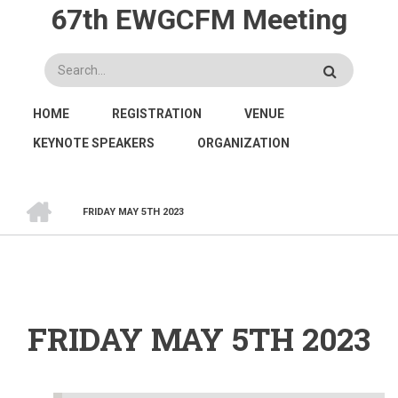
Skip
67th EWGCFM Meeting
to
main
Search
content
MAIN
HOME
REGISTRATION
VENUE
NAVIGATION
KEYNOTE SPEAKERS
ORGANIZATION
HOME
FRIDAY MAY 5TH 2023
BREADCRUMB
FRIDAY MAY 5TH 2023