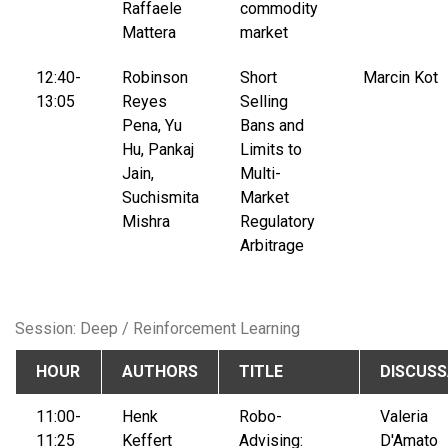
Raffaele
commodity
Mattera
market
12:40-
Robinson
Short
Marcin Kot
13:05
Reyes
Selling
Pena, Yu
Bans and
Hu, Pankaj
Limits to
Jain,
Multi-
Suchismita
Market
Mishra
Regulatory
Arbitrage
Session: Deep / Reinforcement Learning
HOUR
AUTHORS
TITLE
DISCUS
11:00-
Henk
Robo-
Valeria
11:25
Keffert
Advising:
D'Amato