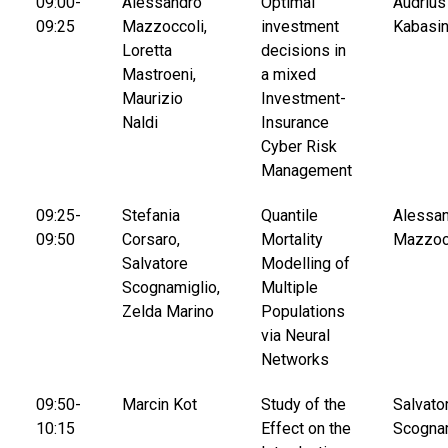
09:00-
Alessandro
Optimal
Audrius
09:25
Mazzoccoli,
investment
Kabasi
Loretta
decisions in
Mastroeni,
a mixed
Maurizio
Investment-
Naldi
Insurance
Cyber Risk
Management
09:25-
Stefania
Quantile
Alessa
09:50
Corsaro,
Mortality
Mazzoc
Salvatore
Modelling of
Scognamiglio,
Multiple
Zelda Marino
Populations
via Neural
Networks
09:50-
Marcin Kot
Study of the
Salvato
10:15
Effect on the
Scogna