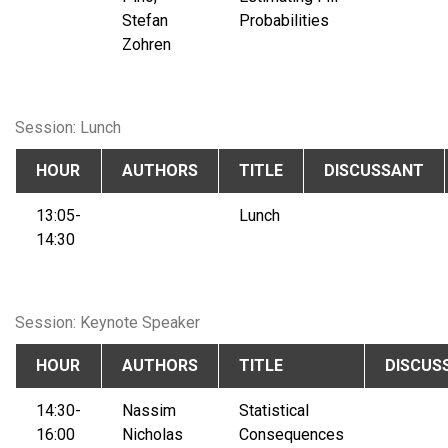
Stefan
Probabilities
Zohren
Session: Lunch
HOUR
AUTHORS
TITLE
DISCUSSANT
13:05-
Lunch
14:30
Session: Keynote Speaker
HOUR
AUTHORS
TITLE
DISCUS
14:30-
Nassim
Statistical
16:00
Nicholas
Consequences