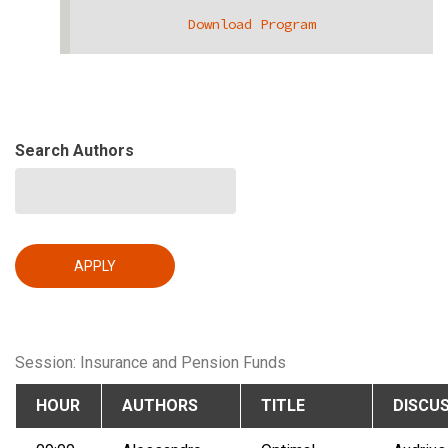
Download Program
Search Authors
Session: Insurance and Pension Funds
HOUR
AUTHORS
TITLE
DISCU