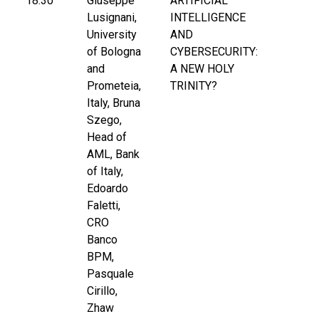
18:30
Giuseppe
ARTIFICIAL
Lusignani,
INTELLIGENCE
University
AND
of Bologna
CYBERSECURITY:
and
A NEW HOLY
Prometeia,
TRINITY?
Italy, Bruna
Szego,
Head of
AML, Bank
of Italy,
Edoardo
Faletti,
CRO
Banco
BPM,
Pasquale
Cirillo,
Zhaw