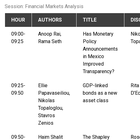
Session: Financial Markets Analysis
HOUR
AUTHORS
TITLE
DIS
09:00-
Anoop Rai,
Has Monetary
Nik
09:25
Rama Seth
Policy
Top
Announcements
in Mexico
Improved
Transparency?
09:25-
Ellie
GDP-linked
Rita
09:50
Papavaseiliou,
bonds as a new
D'Ec
Nikolas
asset class
Topaloglou,
Stavros
Zenios
09:50-
Haim Shalit
The Shapley
Ros