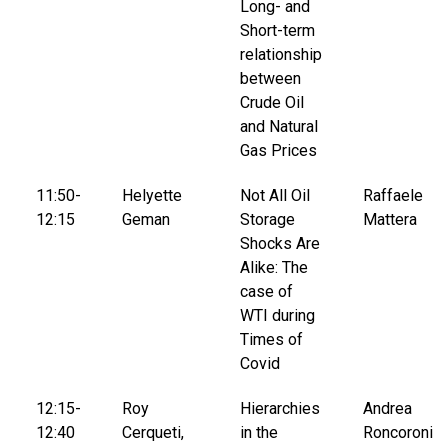
Long- and
Short-term
relationship
between
Crude Oil
and Natural
Gas Prices
11:50-
Helyette
Not All Oil
Raffaele
12:15
Geman
Storage
Mattera
Shocks Are
Alike: The
case of
WTI during
Times of
Covid
12:15-
Roy
Hierarchies
Andrea
12:40
Cerqueti,
in the
Roncoroni