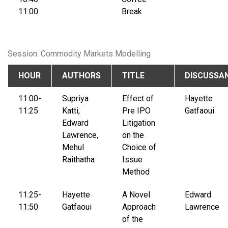
11:00
Break
Session: Commodity Markets Modelling
HOUR
AUTHORS
TITLE
DISCUSSA
11:00-
Supriya
Effect of
Hayette
11:25
Katti,
Pre IPO
Gatfaoui
Edward
Litigation
Lawrence,
on the
Mehul
Choice of
Raithatha
Issue
Method
11:25-
Hayette
A Novel
Edward
11:50
Gatfaoui
Approach
Lawrence
of the