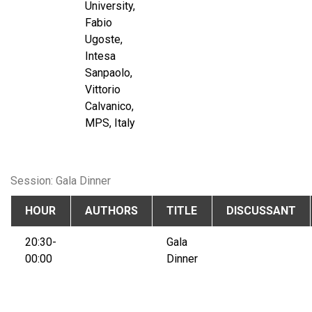
University,
Fabio
Ugoste,
Intesa
Sanpaolo,
Vittorio
Calvanico,
MPS, Italy
Session: Gala Dinner
HOUR
AUTHORS
TITLE
DISCUSSANT
20:30-
Gala
00:00
Dinner