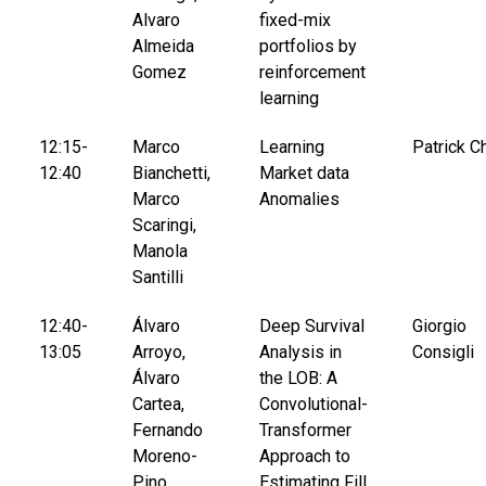
Alvaro
fixed-mix
Almeida
portfolios by
Gomez
reinforcement
learning
12:15-
Marco
Learning
Patrick C
12:40
Bianchetti,
Market data
Marco
Anomalies
Scaringi,
Manola
Santilli
12:40-
Álvaro
Deep Survival
Giorgio
13:05
Arroyo,
Analysis in
Consigli
Álvaro
the LOB: A
Cartea,
Convolutional-
Fernando
Transformer
Moreno-
Approach to
Pino,
Estimating Fill