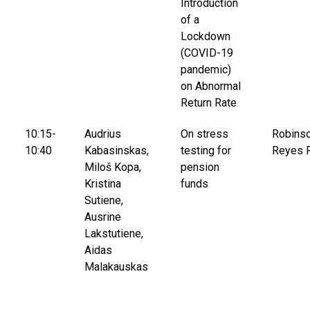
Introduction
of a
Lockdown
(COVID-19
pandemic)
on Abnormal
Return Rate
10:15-
Audrius
On stress
Robins
10:40
Kabasinskas,
testing for
Reyes 
Miloš Kopa,
pension
Kristina
funds
Sutiene,
Ausrine
Lakstutiene,
Aidas
Malakauskas