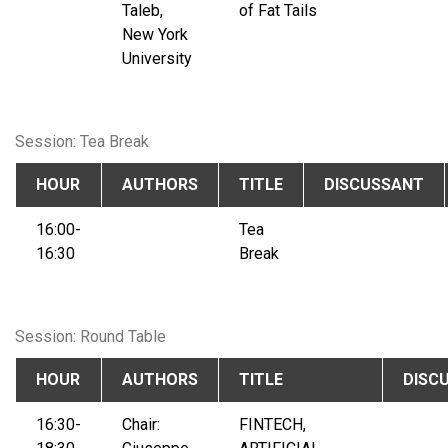
Taleb,
of Fat Tails
New York
University
Session: Tea Break
HOUR
AUTHORS
TITLE
DISCUSSANT
16:00-
Tea
16:30
Break
Session: Round Table
HOUR
AUTHORS
TITLE
DISC
16:30-
Chair:
FINTECH,