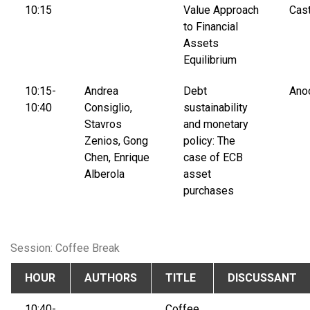
10:15
Value Approach
Cast
to Financial
Assets
Equilibrium
10:15-
Andrea
Debt
Ano
10:40
Consiglio,
sustainability
Stavros
and monetary
Zenios, Gong
policy: The
Chen, Enrique
case of ECB
Alberola
asset
purchases
Session: Coffee Break
HOUR
AUTHORS
TITLE
DISCUSSANT
10:40-
Coffee