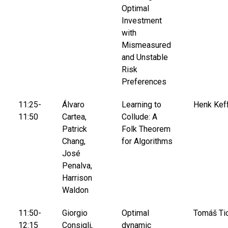
Optimal
Investment
with
Mismeasured
and Unstable
Risk
Preferences
11:25-
Álvaro
Learning to
Henk Keff
11:50
Cartea,
Collude: A
Patrick
Folk Theorem
Chang,
for Algorithms
José
Penalva,
Harrison
Waldon
11:50-
Giorgio
Optimal
Tomáš Ti
12:15
Consigli,
dynamic