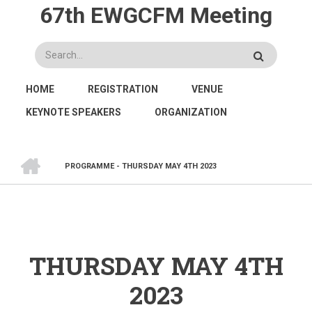
Skip
67th EWGCFM Meeting
to
main
Search
content
MAIN
HOME
REGISTRATION
VENUE
NAVIGATION
KEYNOTE SPEAKERS
ORGANIZATION
HOME
PROGRAMME - THURSDAY MAY 4TH 2023
BREADCRUMB
THURSDAY MAY 4TH
2023