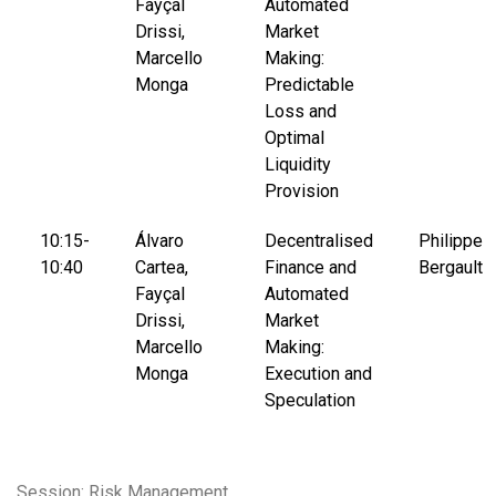
Fayçal
Automated
Drissi,
Market
Marcello
Making:
Monga
Predictable
Loss and
Optimal
Liquidity
Provision
10:15-
Álvaro
Decentralised
Philippe
10:40
Cartea,
Finance and
Bergault
Fayçal
Automated
Drissi,
Market
Marcello
Making:
Monga
Execution and
Speculation
Session: Risk Management