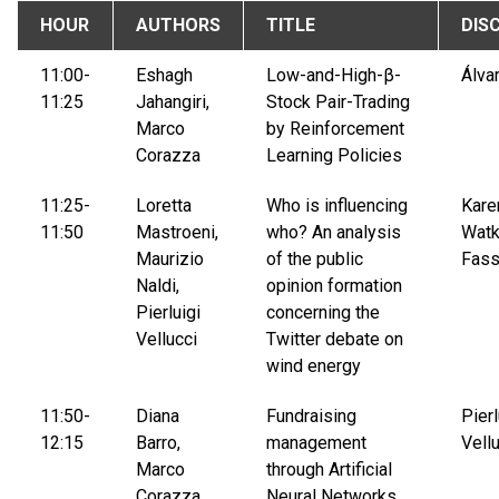
HOUR
AUTHORS
TITLE
DIS
11:00-
Eshagh
Low-and-High-β-
Álva
11:25
Jahangiri,
Stock Pair-Trading
Marco
by Reinforcement
Corazza
Learning Policies
11:25-
Loretta
Who is influencing
Kare
11:50
Mastroeni,
who? An analysis
Watk
Maurizio
of the public
Fass
Naldi,
opinion formation
Pierluigi
concerning the
Vellucci
Twitter debate on
wind energy
11:50-
Diana
Fundraising
Pierl
12:15
Barro,
management
Vell
Marco
through Artificial
Corazza,
Neural Networks