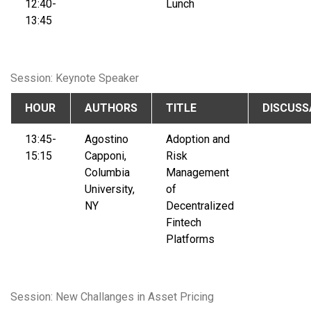
12:40-
Lunch
13:45
Session: Keynote Speaker
HOUR
AUTHORS
TITLE
DISCUSS
13:45-
Agostino
Adoption and
15:15
Capponi,
Risk
Columbia
Management
University,
of
NY
Decentralized
Fintech
Platforms
Session: New Challanges in Asset Pricing