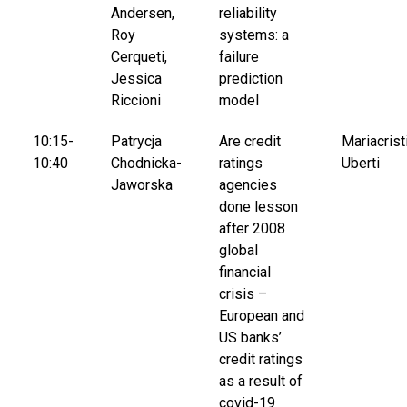
Andersen,
reliability
Roy
systems: a
Cerqueti,
failure
Jessica
prediction
Riccioni
model
10:15-
Patrycja
Are credit
Mariacrist
10:40
Chodnicka-
ratings
Uberti
Jaworska
agencies
done lesson
after 2008
global
financial
crisis –
European and
US banks’
credit ratings
as a result of
covid-19