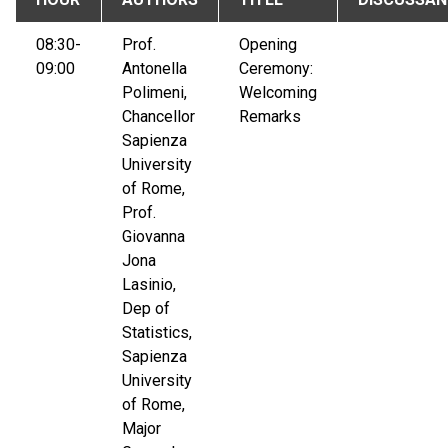
08:30-
Prof.
Opening
09:00
Antonella
Ceremony:
Polimeni,
Welcoming
Chancellor
Remarks
Sapienza
University
of Rome,
Prof.
Giovanna
Jona
Lasinio,
Dep of
Statistics,
Sapienza
University
of Rome,
Major