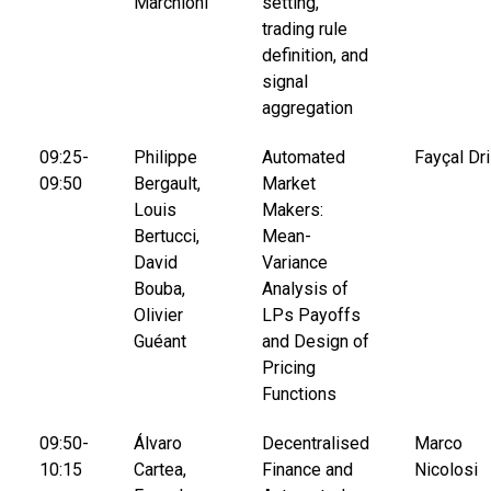
Marchioni
setting,
trading rule
definition, and
signal
aggregation
09:25-
Philippe
Automated
Fayçal Dri
09:50
Bergault,
Market
Louis
Makers:
Bertucci,
Mean-
David
Variance
Bouba,
Analysis of
Olivier
LPs Payoffs
Guéant
and Design of
Pricing
Functions
09:50-
Álvaro
Decentralised
Marco
10:15
Cartea,
Finance and
Nicolosi