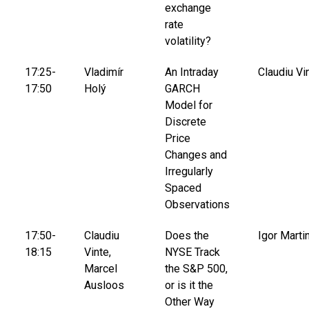
exchange
rate
volatility?
17:25-
Vladimír
An Intraday
Claudiu Vi
17:50
Holý
GARCH
Model for
Discrete
Price
Changes and
Irregularly
Spaced
Observations
17:50-
Claudiu
Does the
Igor Marti
18:15
Vinte,
NYSE Track
Marcel
the S&P 500,
Ausloos
or is it the
Other Way