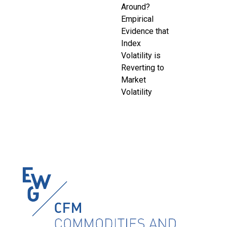
Around?
Empirical
Evidence that
Index
Volatility is
Reverting to
Market
Volatility