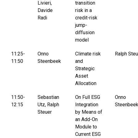
Livieri,
transition
Davide
risk in a
Radi
credit-risk
jump-
diffusion
model
11:25-
Onno
Climate risk
Ralph Steu
11:50
Steenbeek
and
Strategic
Asset
Allocation
11:50-
Sebastian
On Full ESG
Onno
12:15
Utz, Ralph
Integration
Steenbee
Steuer
by Means of
an Add-On
Module to
Current ESG