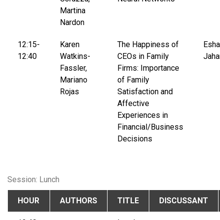
Martina
Nardon
12:15-
Karen
The Happiness of
Esha
12:40
Watkins-
CEOs in Family
Jaha
Fassler,
Firms: Importance
Mariano
of Family
Rojas
Satisfaction and
Affective
Experiences in
Financial/Business
Decisions
Session: Lunch
HOUR
AUTHORS
TITLE
DISCUSSANT