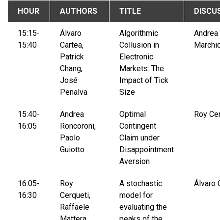
HOUR
AUTHORS
TITLE
DISCU
15:15-
Álvaro
Algorithmic
Andrea
15:40
Cartea,
Collusion in
Marchio
Patrick
Electronic
Chang,
Markets: The
José
Impact of Tick
Penalva
Size
15:40-
Andrea
Optimal
Roy Cer
16:05
Roncoroni,
Contingent
Paolo
Claim under
Guiotto
Disappointment
Aversion
16:05-
Roy
A stochastic
Álvaro 
16:30
Cerqueti,
model for
Raffaele
evaluating the
Mattera,
peaks of the