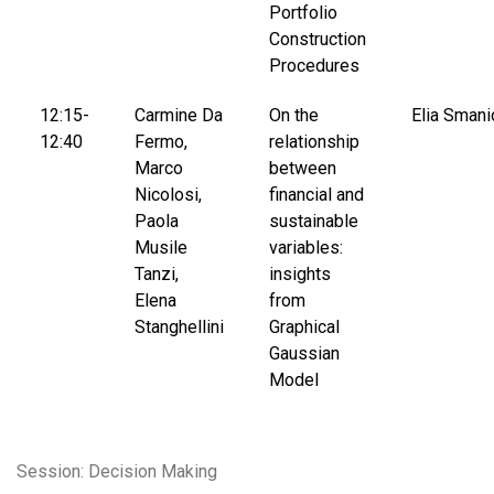
Portfolio
Construction
Procedures
12:15-
Carmine Da
On the
Elia Smani
12:40
Fermo,
relationship
Marco
between
Nicolosi,
financial and
Paola
sustainable
Musile
variables:
Tanzi,
insights
Elena
from
Stanghellini
Graphical
Gaussian
Model
Session: Decision Making