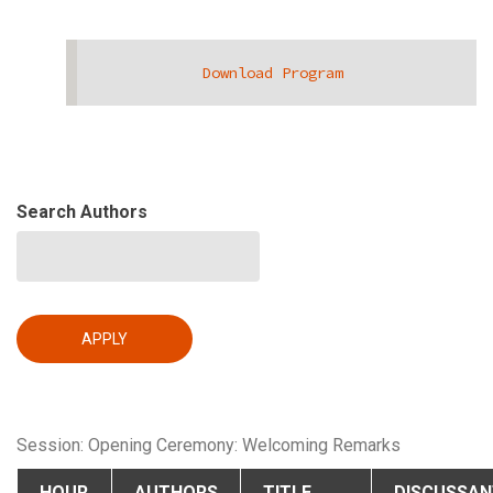
Download Program
Search Authors
Session: Opening Ceremony: Welcoming Remarks
HOUR
AUTHORS
TITLE
DISCUSSAN