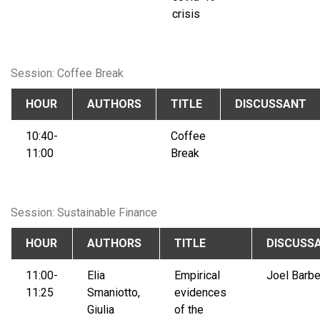
crisis
Session: Coffee Break
HOUR
AUTHORS
TITLE
DISCUSSANT
10:40-
Coffee
11:00
Break
Session: Sustainable Finance
HOUR
AUTHORS
TITLE
DISCUSS
11:00-
Elia
Empirical
Joel Barbe
11:25
Smaniotto,
evidences
Giulia
of the