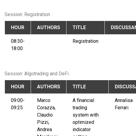
Session: Registration
HOUR
AUTHORS
TITLE
DISCUSSA
08:30-
Registration
18:00
Session: Algotrading and DeFi
HOUR
AUTHORS
TITLE
DISCUSS
09:00-
Marco
A financial
Annalisa
09:25
Corazza,
trading
Ferrari
Claudio
system with
Pizzi,
optimized
Andrea
indicator