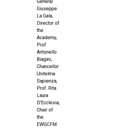
General
Giuseppe
La Gala,
Director of
the
Academy,
Prof.
Antonello
Biagini,
Chancellor
Unitelma
Sapienza,
Prof. Rita
Laura
D'Ecclesia,
Chair of
the
EWGCFM