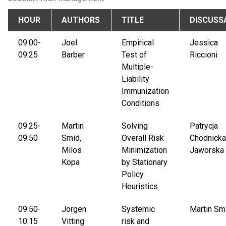
HOUR
AUTHORS
TITLE
DISCUSS
09:00-
Joel
Empirical
Jessica
09:25
Barber
Test of
Riccioni
Multiple-
Liability
Immunization
Conditions
09:25-
Martin
Solving
Patrycja
09:50
Smid,
Overall Risk
Chodnicka
Milos
Minimization
Jaworska
Kopa
by Stationary
Policy
Heuristics
09:50-
Jorgen
Systemic
Martin Sm
10:15
Vitting
risk and