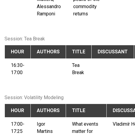
Alessandro
commodity
Ramponi
returns
Session: Tea Break
HOUR
AUTHORS
TITLE
DISCUSSANT
16:30-
Tea
17:00
Break
Session: Volatility Modeling
HOUR
AUTHORS
TITLE
DISCUSS
17:00-
Igor
What events
Vladimír H
17:25
Martins
matter for